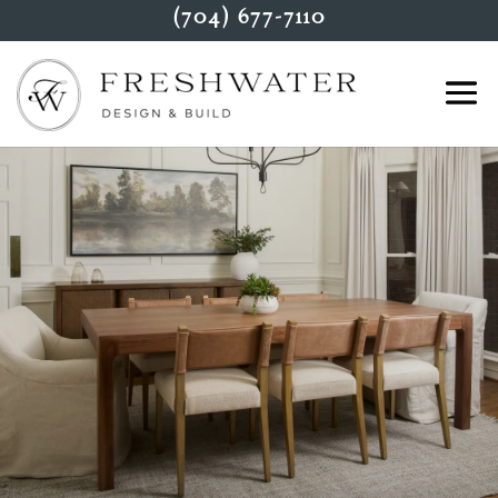
(704) 677-7110