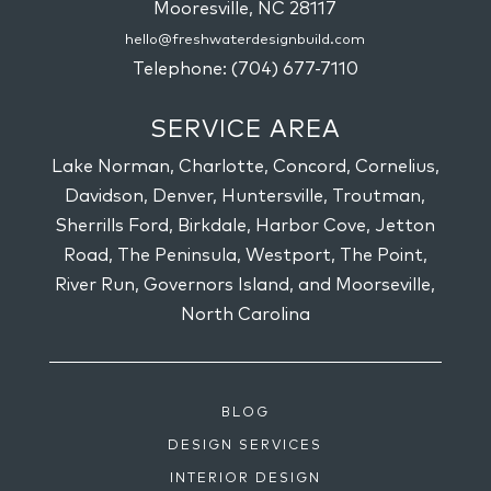
Mooresville,
NC
28117
hello@freshwaterdesignbuild.com
Telephone:
(704) 677-7110
SERVICE AREA
Lake Norman, Charlotte, Concord, Cornelius,
Davidson, Denver, Huntersville, Troutman,
Sherrills Ford, Birkdale, Harbor Cove, Jetton
Road, The Peninsula, Westport, The Point,
River Run, Governors Island, and Moorseville,
North Carolina
BLOG
DESIGN SERVICES
INTERIOR DESIGN