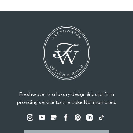
Freshwater is a luxury design & build firm
providing service to the Lake Norman area.