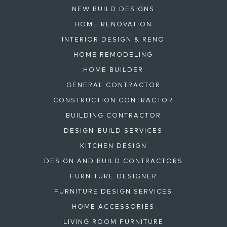
NEW BUILD DESIGNS
HOME RENOVATION
INTERIOR DESIGN & RENO
HOME REMODELING
HOME BUILDER
GENERAL CONTRACTOR
CONSTRUCTION CONTRACTOR
BUILDING CONTRACTOR
DESIGN-BUILD SERVICES
KITCHEN DESIGN
DESIGN AND BUILD CONTRACTORS
FURNITURE DESIGNER
FURNITURE DESIGN SERVICES
HOME ACCESSORIES
LIVING ROOM FURNITURE