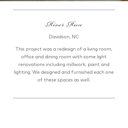
River Run
Davidson, NC
This project was a redesign of a living room,
office and dining room with some light
renovations including millwork, paint and
lighting. We designed and furnished each one
of these spaces as well.