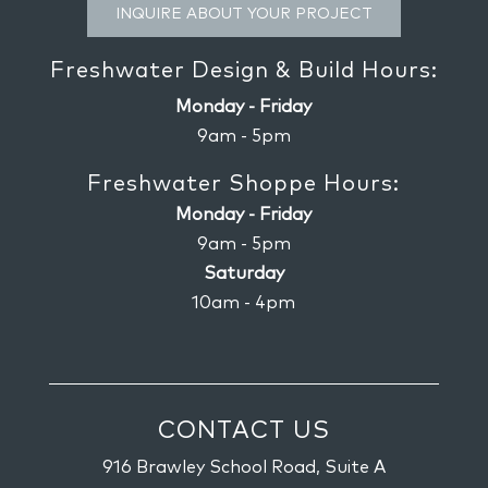
INQUIRE ABOUT YOUR PROJECT
Freshwater Design & Build Hours:
Monday - Friday
9am - 5pm
Freshwater Shoppe Hours:
Monday - Friday
9am - 5pm
Saturday
10am - 4pm
CONTACT US
916 Brawley School Road, Suite A