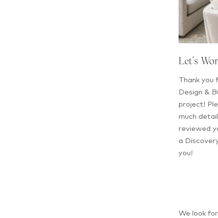
Let’s Wo
Thank you f
Design & Bu
project! Ple
much detail
reviewed yo
a Discovery
you!
We look fo