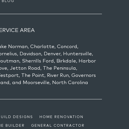
BLOG
ERVICE AREA
ake Norman, Charlotte, Concord,
rnelius, Davidson, Denver, Huntersville,
outman, Sherrills Ford, Birkdale, Harbor
ove, Jetton Road, The Peninsula,
estport, The Point, River Run, Governors
land, and Moorseville, North Carolina
BUILD DESIGNS
HOME RENOVATION
E BUILDER
GENERAL CONTRACTOR