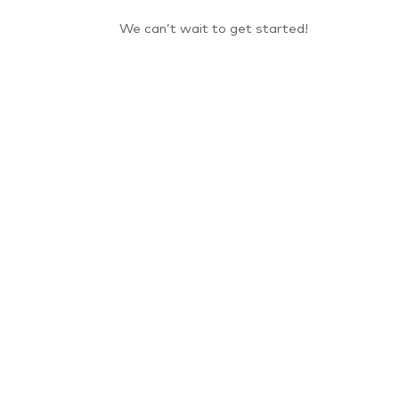
We can’t wait to get started!