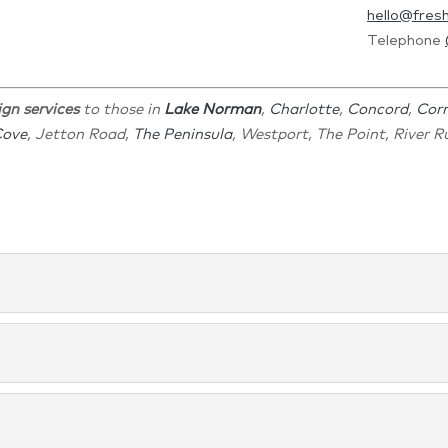
hello@fres
Telephone
ign services
to those in
Lake Norman
,
Charlotte
,
Concord
,
Corn
Cove
, Jetton Road,
The Peninsula
, Westport, The Point, River 
man, NC Turn to us for a bathroom design that will motivate y
 We can help you with kitchen design that makes your kitchen ev