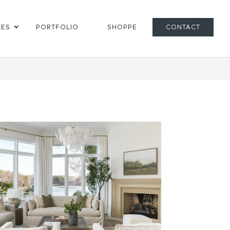
CES
PORTFOLIO
SHOPPE
CONTACT