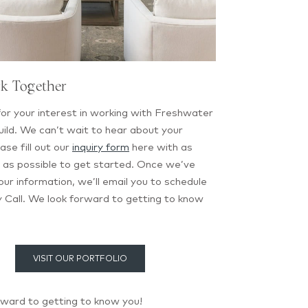
rk Together
or your interest in working with Freshwater
ild. We can’t wait to hear about your
ase fill out our
inquiry form
here with as
 as possible to get started. Once we’ve
ur information, we’ll email you to schedule
 Call. We look forward to getting to know
VISIT OUR PORTFOLIO
rward to getting to know you!