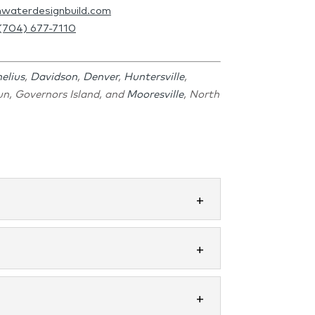
hwaterdesignbuild.com
(704) 677-7110
elius
,
Davidson
,
Denver
,
Huntersville
,
Run, Governors Island, and
Mooresville
, North
ou each morning and relax...
erything you envision. A beautiful...