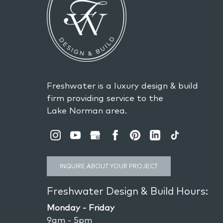
Freshwater is a luxury design & build
firm providing service to the
Lake Norman area.
INQUIRE ABOUT YOUR PROJECT
Freshwater Design & Build Hours:
Monday - Friday
9am - 5pm