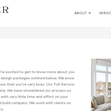
ABOUT
SERVI
re excited to get to know more about you
ur design packages outlined below. We know
ow that you’re very busy. Our Full-Service
ind. We have streamlined our process so
with very little time and effort on your
and build company. We work with clients on
ts.