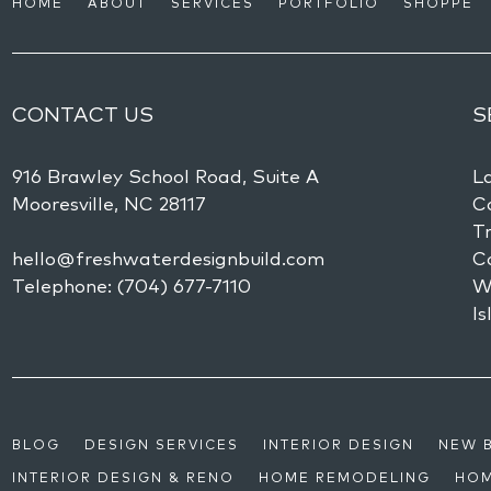
HOME
ABOUT
SERVICES
PORTFOLIO
SHOPPE
CONTACT US
S
916 Brawley School Road, Suite A
L
Mooresville,
NC
28117
Co
Tr
hello@freshwaterdesignbuild.com
C
Telephone:
(704) 677-7110
W
Is
BLOG
DESIGN SERVICES
INTERIOR DESIGN
NEW 
INTERIOR DESIGN & RENO
HOME REMODELING
HOM