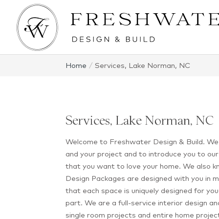
Home
Services, Lake Norman, NC
Services, Lake Norman, NC
Welcome to Freshwater Design & Build. We’
and your project and to introduce you to o
that you want to love your home. We also kn
Design Packages are designed with you in m
that each space is uniquely designed for you 
part. We are a full-service interior design 
single room projects and entire home projec