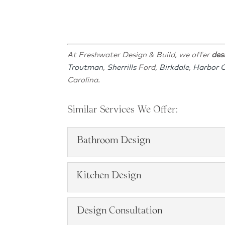
At Freshwater Design & Build, we offer
des
Troutman
,
Sherrills
Ford,
Birkdale
,
Harbor 
Carolina.
Similar Services We Offer:
Bathroom Design
Bathroom Design
Kitchen Design
Bathroom Design, Lake Nor
Kitchen Design
Design Consultation
READ MORE
Services, Lake Norman, NC