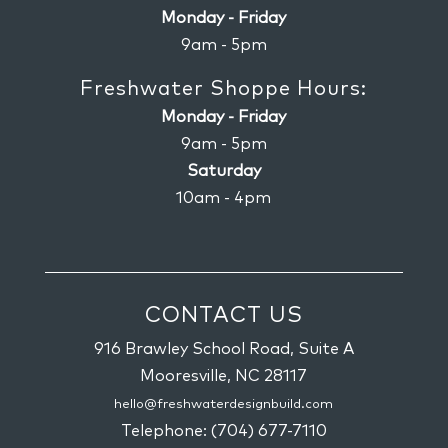
Monday - Friday
9am - 5pm
Freshwater Shoppe Hours:
Monday - Friday
9am - 5pm
Saturday
10am - 4pm
CONTACT US
916 Brawley School Road, Suite A
Mooresville,
NC
28117
hello@freshwaterdesignbuild.com
Telephone:
(704) 677-7110