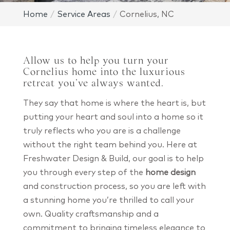
Home
Service Areas
Cornelius, NC
Allow us to help you turn your
Cornelius home into the luxurious
retreat you’ve always wanted.
They say that home is where the heart is, but
putting your heart and soul into a home so it
truly reflects who you are is a challenge
without the right team behind you. Here at
Freshwater Design & Build, our goal is to help
you through every step of the
home design
and construction process, so you are left with
a stunning home you’re thrilled to call your
own. Quality craftsmanship and a
commitment to bringing timeless elegance to