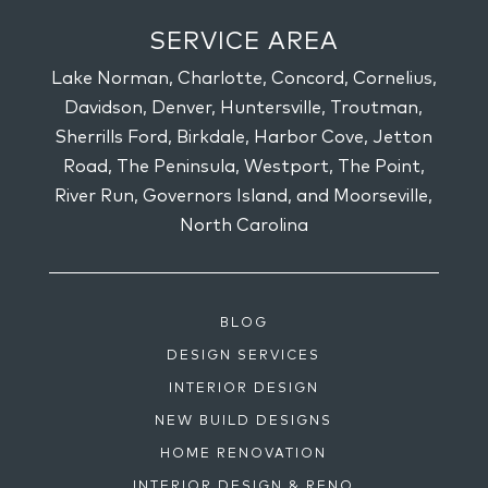
SERVICE AREA
Lake Norman, Charlotte, Concord, Cornelius,
Davidson, Denver, Huntersville, Troutman,
Sherrills Ford, Birkdale, Harbor Cove, Jetton
Road, The Peninsula, Westport, The Point,
River Run, Governors Island, and Moorseville,
North Carolina
BLOG
DESIGN SERVICES
INTERIOR DESIGN
NEW BUILD DESIGNS
HOME RENOVATION
INTERIOR DESIGN & RENO