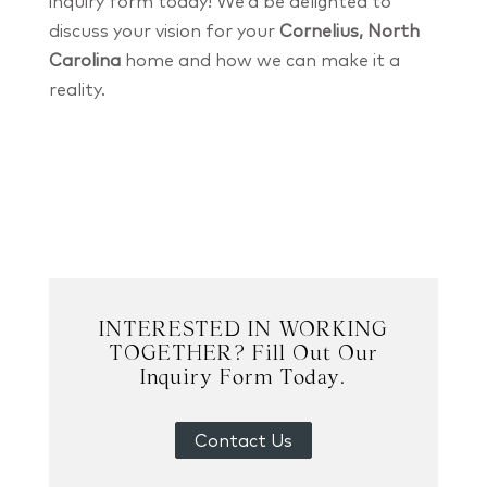
inquiry form today! We’d be delighted to
discuss your vision for your
Cornelius, North
Carolina
home and how we can make it a
reality.
INTERESTED IN WORKING
TOGETHER? Fill Out Our
Inquiry Form Today.
Contact Us