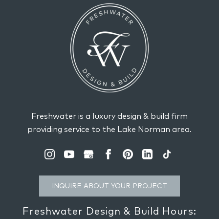
Freshwater is a luxury design & build firm
providing service to the Lake Norman area.
INQUIRE ABOUT YOUR PROJECT
Freshwater Design & Build Hours: