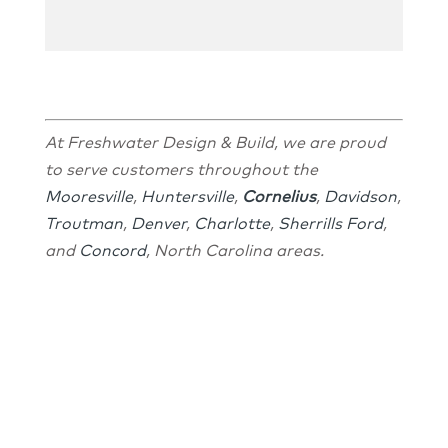
At Freshwater Design & Build, we are proud
to serve customers throughout the
Mooresville
,
Huntersville
,
Cornelius
,
Davidson
,
Troutman
,
Denver
,
Charlotte
,
Sherrills Ford
,
and
Concord
, North Carolina areas.