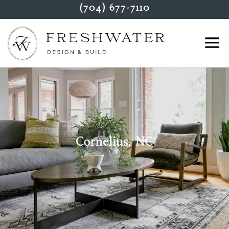
(704) 677-7110
Cornelius, NC