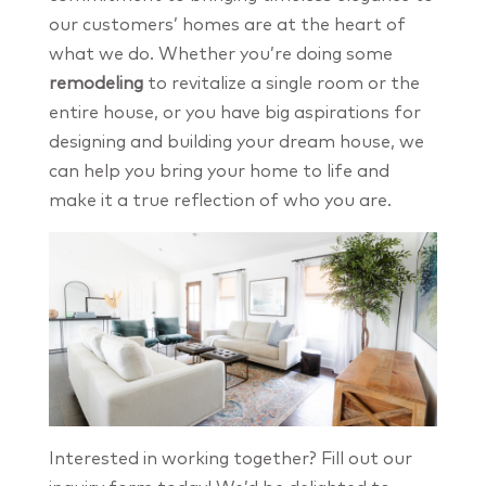
our customers’ homes are at the heart of
what we do. Whether you’re doing some
remodeling
to revitalize a single room or the
entire house, or you have big aspirations for
designing and building your dream house, we
can help you bring your home to life and
make it a true reflection of who you are.
Interested in working together? Fill out our