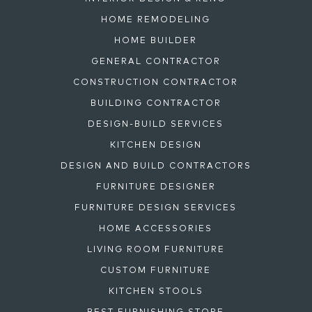
HOME REMODELING
HOME BUILDER
GENERAL CONTRACTOR
CONSTRUCTION CONTRACTOR
BUILDING CONTRACTOR
DESIGN-BUILD SERVICES
KITCHEN DESIGN
DESIGN AND BUILD CONTRACTORS
FURNITURE DESIGNER
FURNITURE DESIGN SERVICES
HOME ACCESSORIES
LIVING ROOM FURNITURE
CUSTOM FURNITURE
KITCHEN STOOLS
BEST FURNISHING STORE