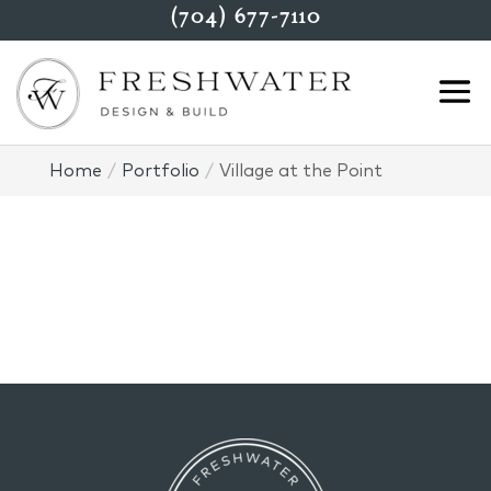
(704) 677-7110
Home
Portfolio
Village at the Point