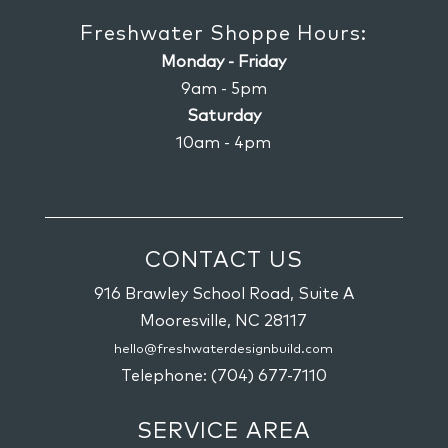
Freshwater Shoppe Hours:
Monday - Friday
9am - 5pm
Saturday
10am - 4pm
CONTACT US
916 Brawley School Road, Suite A
Mooresville,
NC
28117
hello@freshwaterdesignbuild.com
Telephone:
(704) 677-7110
SERVICE AREA