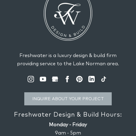
Freshwater is a luxury design & build firm
providing service to the Lake Norman area.
INQUIRE ABOUT YOUR PROJECT
Freshwater Design & Build Hours:
Monday - Friday
9am - 5pm