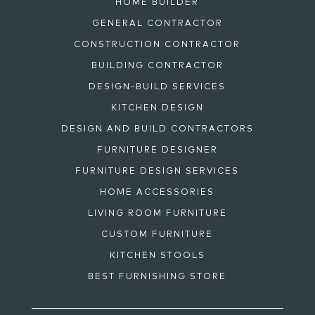
HOME BUILDER
GENERAL CONTRACTOR
CONSTRUCTION CONTRACTOR
BUILDING CONTRACTOR
DESIGN-BUILD SERVICES
KITCHEN DESIGN
DESIGN AND BUILD CONTRACTORS
FURNITURE DESIGNER
FURNITURE DESIGN SERVICES
HOME ACCESSORIES
LIVING ROOM FURNITURE
CUSTOM FURNITURE
KITCHEN STOOLS
BEST FURNISHING STORE