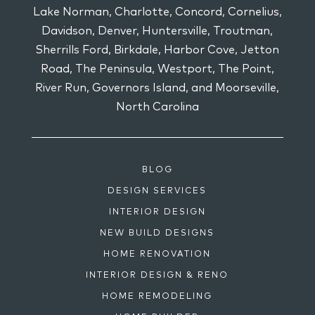
Lake Norman, Charlotte, Concord, Cornelius,
Davidson, Denver, Huntersville, Troutman,
Sherrills Ford, Birkdale, Harbor Cove, Jetton
Road, The Peninsula, Westport, The Point,
River Run, Governors Island, and Moorseville,
North Carolina
BLOG
DESIGN SERVICES
INTERIOR DESIGN
NEW BUILD DESIGNS
HOME RENOVATION
INTERIOR DESIGN & RENO
HOME REMODELING