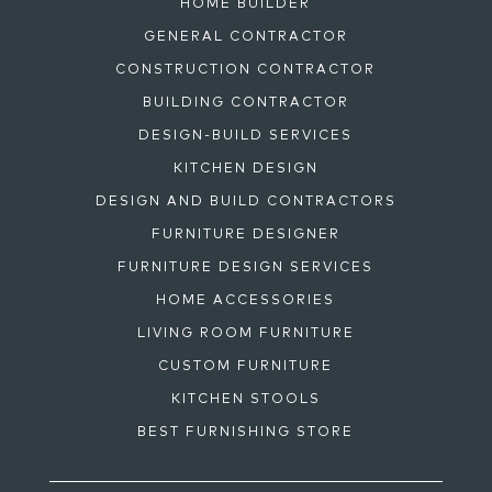
HOME BUILDER
GENERAL CONTRACTOR
CONSTRUCTION CONTRACTOR
BUILDING CONTRACTOR
DESIGN-BUILD SERVICES
KITCHEN DESIGN
DESIGN AND BUILD CONTRACTORS
FURNITURE DESIGNER
FURNITURE DESIGN SERVICES
HOME ACCESSORIES
LIVING ROOM FURNITURE
CUSTOM FURNITURE
KITCHEN STOOLS
BEST FURNISHING STORE