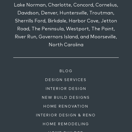
Lake Norman, Charlotte, Concord, Cornelius,
Davidson, Denver, Huntersville, Troutman,
Sherrills Ford, Birkdale, Harbor Cove, Jetton
Road, The Peninsula, Westport, The Point,
River Run, Governors Island, and Moorseville,
North Carolina
BLOG
DESIGN SERVICES
INTERIOR DESIGN
NEW BUILD DESIGNS
HOME RENOVATION
INTERIOR DESIGN & RENO
HOME REMODELING