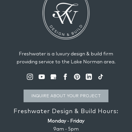
Freshwater is a luxury design & build firm
providing service to the Lake Norman area.
INQUIRE ABOUT YOUR PROJECT
Freshwater Design & Build Hours:
Monday - Friday
9am - 5pm