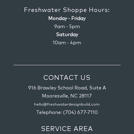
Freshwater Shoppe Hours:
Monday - Friday
9am - 5pm
Saturday
10am - 4pm
CONTACT US
916 Brawley School Road, Suite A
Mooresville,
NC
28117
hello@freshwaterdesignbuild.com
Telephone:
(704) 677-7110
SERVICE AREA