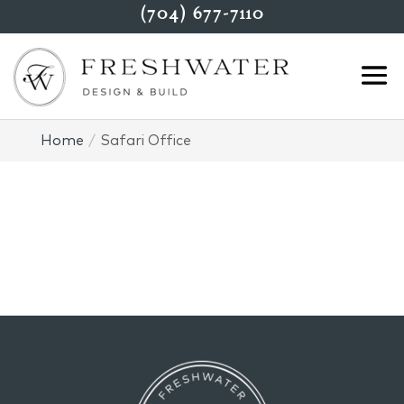
(704) 677-7110
Home
Safari Office