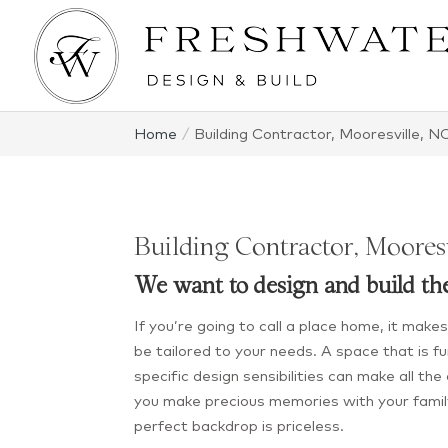
Home
Building Contractor, Mooresville, N
Building Contractor, Moores
We want to design and build th
If you’re going to call a place home, it mak
be tailored to your needs. A space that is fun
specific design sensibilities can make all th
you make precious memories with your famil
perfect backdrop is priceless.