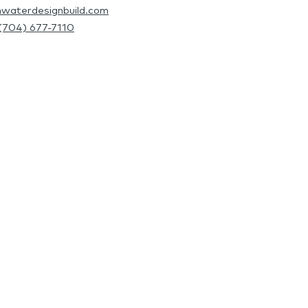
hwaterdesignbuild.com
(704) 677-7110