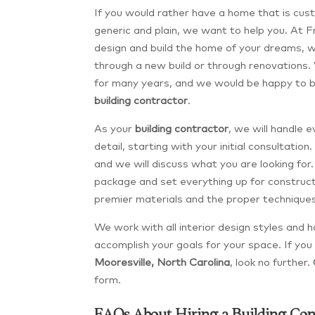
If you would rather have a home that is cus
generic and plain, we want to help you. At 
design and build the home of your dreams, w
through a new build or through renovations.
for many years, and we would be happy to 
building contractor
.
As your
building contractor
, we will handle 
detail, starting with your initial consultation.
and we will discuss what you are looking fo
package and set everything up for constructi
premier materials and the proper techniques
We work with all interior design styles and 
accomplish your goals for your space. If you 
Mooresville, North Carolina
, look no further.
form.