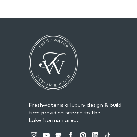
Freshwater is a luxury design & build
firm providing service to the
Lake Norman area.