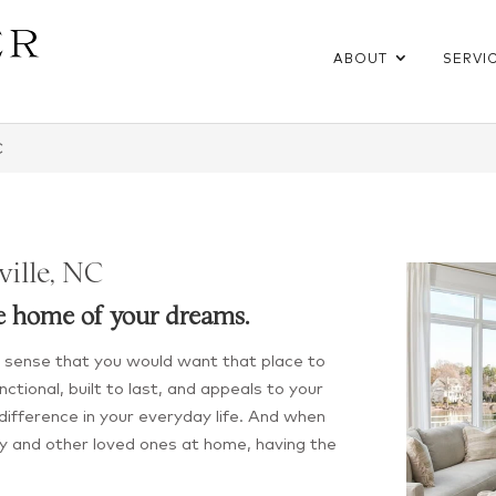
ABOUT
SERVI
C
ville, NC
e home of your dreams.
es sense that you would want that place to
ctional, built to last, and appeals to your
e difference in your everyday life. And when
y and other loved ones at home, having the