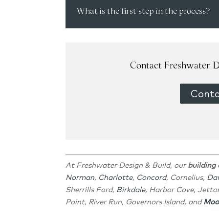
What is the first step in the process?
Contact Freshwater D
Conta
At Freshwater Design & Build, our
building
Norman
,
Charlotte
,
Concord
, Cornelius,
Da
Sherrills Ford,
Birkdale
, Harbor Cove, Jetto
Point, River Run, Governors Island, and
Moor