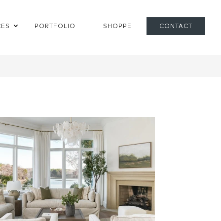
CES
PORTFOLIO
SHOPPE
CONTACT