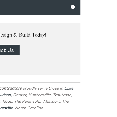
esign & Build Today!
ct Us
 contractors
proudly serve those in
Lake
vidson
, Denver, Huntersville, Troutman,
n Road, The Peninsula, Westport, The
esville
, North Carolina.