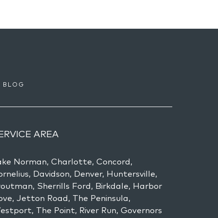
BLOG
ERVICE AREA
ake Norman, Charlotte, Concord,
rnelius, Davidson, Denver, Huntersville,
outman, Sherrills Ford, Birkdale, Harbor
ove, Jetton Road, The Peninsula,
estport, The Point, River Run, Governors