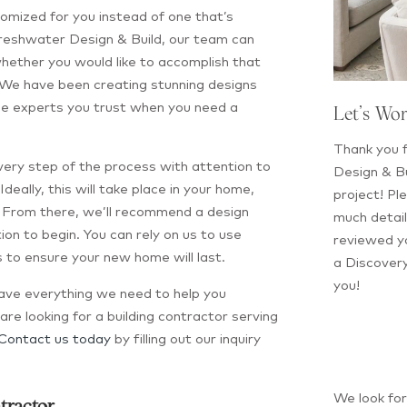
tomized for you instead of one that’s
Freshwater Design & Build, our team can
hether you would like to accomplish that
 We have been creating stunning designs
be experts you trust when you need a
Let’s Wo
Thank you f
every step of the process with attention to
Design & Bu
 Ideally, this will take place in your home,
project! Ple
r. From there, we’ll recommend a design
much detail
on to begin. You can rely on us to use
reviewed yo
 to ensure your new home will last.
a Discovery
you!
have everything we need to help you
are looking for a building contractor serving
Contact us today
by filling out our inquiry
We look fo