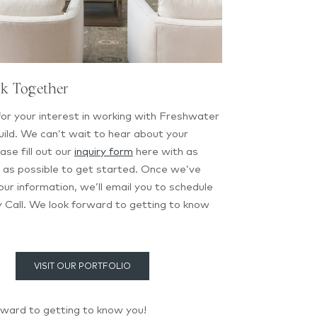
rk Together
or your interest in working with Freshwater
ild. We can’t wait to hear about your
ase fill out our
inquiry form
here with as
 as possible to get started. Once we’ve
ur information, we’ll email you to schedule
 Call. We look forward to getting to know
VISIT OUR PORTFOLIO
rward to getting to know you!