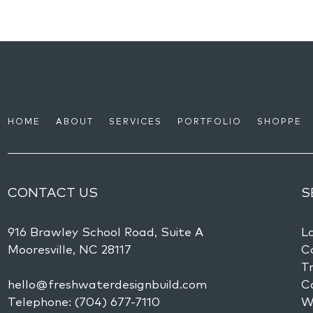
HOME
ABOUT
SERVICES
PORTFOLIO
SHOPPE
CONTACT US
S
916 Brawley School Road, Suite A
L
Mooresville,
NC
28117
Co
Tr
hello@freshwaterdesignbuild.com
C
Telephone:
(704) 677-7110
W