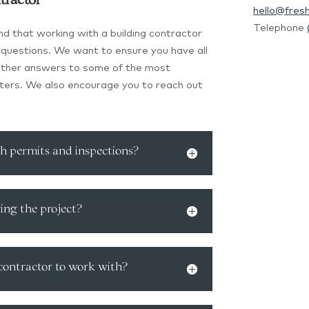
tractor
hello@fres
Telephone
d that working with a building contractor
 of questions. We want to ensure you have all
gether answers to some of the most
ers. We also encourage you to reach out
th permits and inspections?
ing the project?
 contractor to work with?