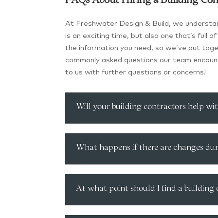
FAQs About Hiring a Building Con
At Freshwater Design & Build, we understan
is an exciting time, but also one that’s full
the information you need, so we’ve put to
commonly asked questions our team encount
to us with further questions or concerns!
Will your building contractors help wi
What happens if there are changes dur
At what point should I find a building