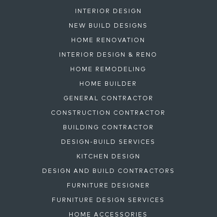
INTERIOR DESIGN
NEW BUILD DESIGNS
HOME RENOVATION
INTERIOR DESIGN & RENO
HOME REMODELING
HOME BUILDER
GENERAL CONTRACTOR
CONSTRUCTION CONTRACTOR
BUILDING CONTRACTOR
DESIGN-BUILD SERVICES
KITCHEN DESIGN
DESIGN AND BUILD CONTRACTORS
FURNITURE DESIGNER
FURNITURE DESIGN SERVICES
HOME ACCESSORIES