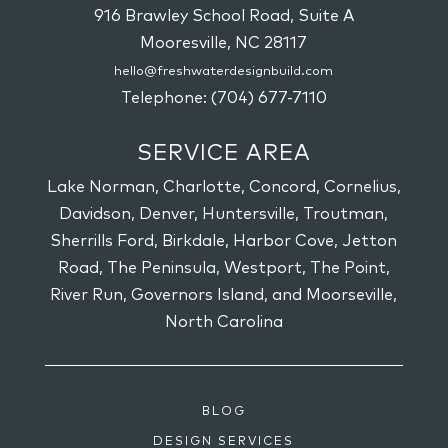
916 Brawley School Road, Suite A
Mooresville,
NC
28117
hello@freshwaterdesignbuild.com
Telephone:
(704) 677-7110
SERVICE AREA
Lake Norman, Charlotte, Concord, Cornelius,
Davidson, Denver, Huntersville, Troutman,
Sherrills Ford, Birkdale, Harbor Cove, Jetton
Road, The Peninsula, Westport, The Point,
River Run, Governors Island, and Moorseville,
North Carolina
BLOG
DESIGN SERVICES