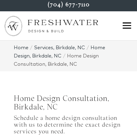
(704) 677-7110
Home
Services, Birkdale, NC
Home
Design, Birkdale, NC
Home Design
Consultation, Birkdale, NC
Home Design Consultation,
Birkdale, NC
Schedule a home design consultation
with us to determine the exact design
services you need.