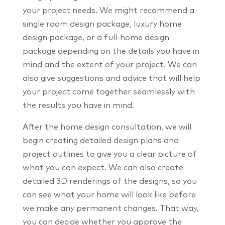
your project needs. We might recommend a
single room design package, luxury home
design package, or a full-home design
package depending on the details you have in
mind and the extent of your project. We can
also give suggestions and advice that will help
your project come together seamlessly with
the results you have in mind.
After the home design consultation, we will
begin creating detailed design plans and
project outlines to give you a clear picture of
what you can expect. We can also create
detailed 3D renderings of the designs, so you
can see what your home will look like before
we make any permanent changes. That way,
you can decide whether you approve the