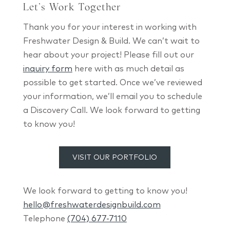
Let’s Work Together
Thank you for your interest in working with
Freshwater Design & Build. We can’t wait to
hear about your project! Please fill out our
inquiry form
here with as much detail as
possible to get started. Once we’ve reviewed
your information, we’ll email you to schedule
a Discovery Call. We look forward to getting
to know you!
VISIT OUR PORTFOLIO
We look forward to getting to know you!
hello@freshwaterdesignbuild.com
Telephone
(704) 677-7110