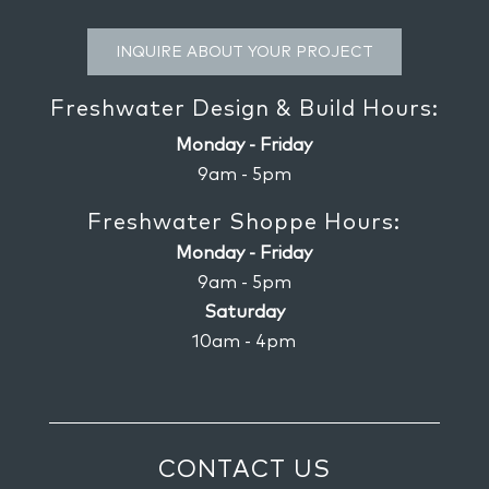
INQUIRE ABOUT YOUR PROJECT
Freshwater Design & Build Hours:
Monday - Friday
9am - 5pm
Freshwater Shoppe Hours:
Monday - Friday
9am - 5pm
Saturday
10am - 4pm
CONTACT US