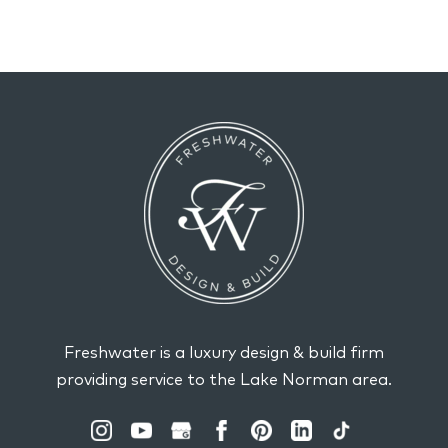
Freshwater is a luxury design & build firm
providing service to the Lake Norman area.