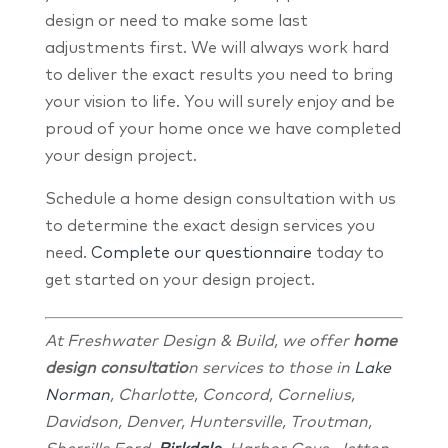
design or need to make some last
adjustments first. We will always work hard
to deliver the exact results you need to bring
your vision to life. You will surely enjoy and be
proud of your home once we have completed
your design project.
Schedule a home design consultation with us
to determine the exact design services you
need.
Complete our questionnaire
today to
get started on your design project.
At Freshwater Design & Build, we offer
home
design consultatio
n services to those in
Lake
Norman
, Charlotte, Concord, Cornelius,
Davidson, Denver, Huntersville, Troutman,