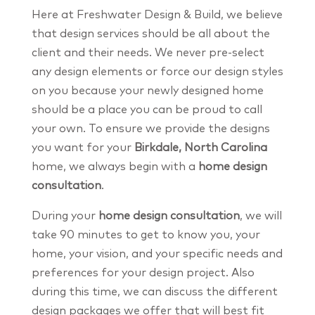
Here at Freshwater Design & Build, we believe
that design services should be all about the
client and their needs. We never pre-select
any design elements or force our design styles
on you because your newly designed home
should be a place you can be proud to call
your own. To ensure we provide the designs
you want for your
Birkdale, North Carolina
home, we always begin with a
home design
consultation
.
During your
home design consultation
, we will
take 90 minutes to get to know you, your
home, your vision, and your specific needs and
preferences for your design project. Also
during this time, we can discuss the different
design packages we offer that will best fit