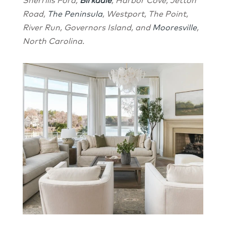
Sherrills Ford,
Birkdale
, Harbor Cove, Jetton
Road,
The Peninsula
, Westport, The Point,
River Run, Governors Island, and
Mooresville
,
North Carolina.