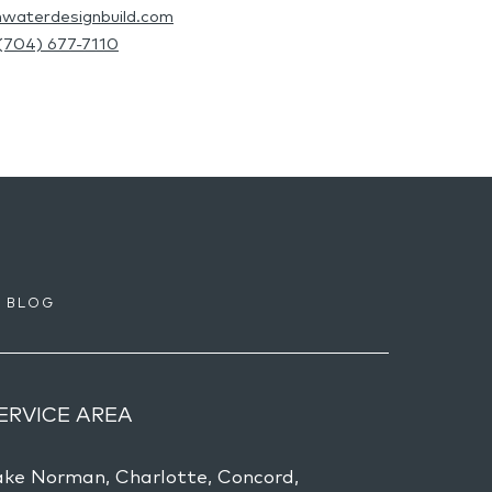
hwaterdesignbuild.com
(704) 677-7110
BLOG
ERVICE AREA
ake Norman, Charlotte, Concord,