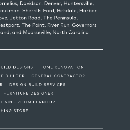
rnelius, Davidson, Denver, Huntersville,
outman, Sherrills Ford, Birkdale, Harbor
ove, Jetton Road, The Peninsula,
estport, The Point, River Run, Governors
land, and Moorseville, North Carolina
BUILD DESIGNS
HOME RENOVATION
E BUILDER
GENERAL CONTRACTOR
OR
DESIGN-BUILD SERVICES
FURNITURE DESIGNER
LIVING ROOM FURNITURE
SHING STORE