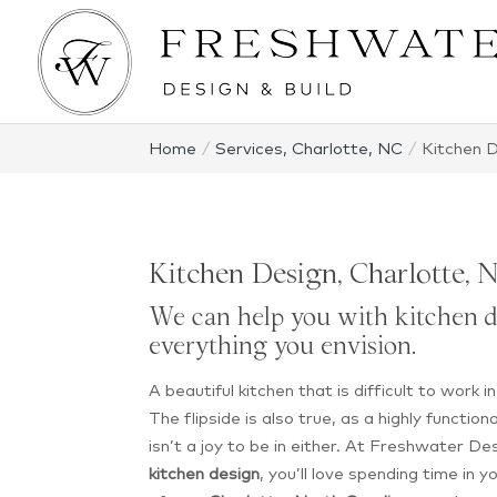
Home
Services, Charlotte, NC
Kitchen D
Kitchen Design, Charlotte, 
We can help you with kitchen d
everything you envision.
A beautiful kitchen that is difficult to work i
The flipside is also true, as a highly function
isn’t a joy to be in either. At Freshwater De
kitchen design
, you’ll love spending time in y