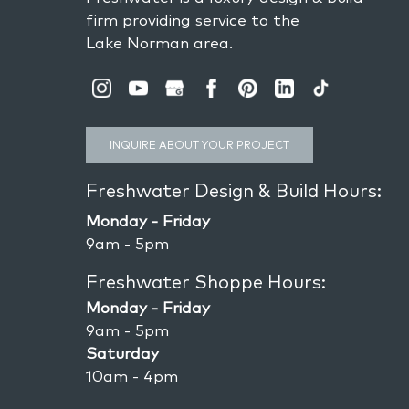
firm providing service to the
Lake Norman area.
INQUIRE ABOUT YOUR PROJECT
Freshwater Design & Build Hours:
Monday - Friday
9am - 5pm
Freshwater Shoppe Hours:
Monday - Friday
9am - 5pm
Saturday
10am - 4pm