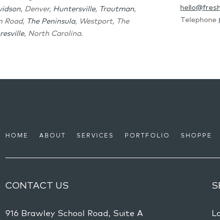
hello@fres
vidson
, Denver,
Huntersville
,
Troutman
,
Telephone
on Road,
The Peninsula
, Westport, The
esville
, North Carolina.
HOME
ABOUT
SERVICES
PORTFOLIO
SHOPPE
CONTACT US
S
916 Brawley School Road, Suite A
L