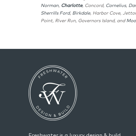
Norman
,
Charlotte
, Concord,
Cornelius
,
Da
Sherrills Ford
,
Birkdale
, Harbor Cove, Jett
Point, River Run, Governors Island, and
Moor
Freshwater is a luxury design & build