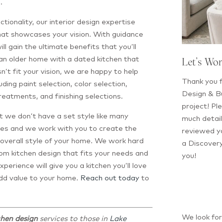
.
tionality, our interior design expertise
that showcases your vision. With guidance
ill gain the ultimate benefits that you’ll
an older home with a dated kitchen that
Let’s Wo
sn’t fit your vision, we are happy to help
Thank you f
luding paint selection, color selection,
Design & Bu
treatments, and finishing selections.
project! Ple
at we don’t have a set style like many
much detail
tyles and we work with you to create the
reviewed yo
he overall style of your home. We work hard
a Discovery
om kitchen design that fits your needs and
you!
xperience will give you a kitchen you’ll love
 add value to your home.
Reach out today
to
We look fo
chen design
services to those in
Lake