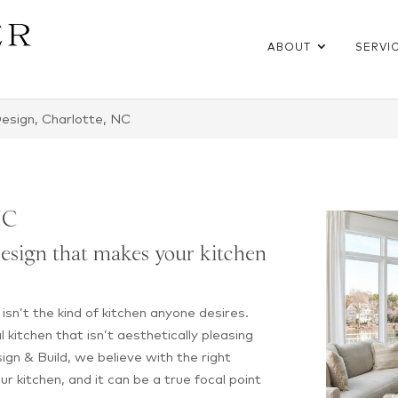
ABOUT
SERVI
esign, Charlotte, NC
NC
esign that makes your kitchen
n isn’t the kind of kitchen anyone desires.
al kitchen that isn’t aesthetically pleasing
sign & Build, we believe with the right
our kitchen, and it can be a true focal point