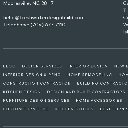
Mooresville,
NC
28117
Co
Tr
hello@freshwaterdesignbuild.com
C
Telephone:
(704) 677-7110
W
Is
BLOG
DESIGN SERVICES
INTERIOR DESIGN
NEW 
INTERIOR DESIGN & RENO
HOME REMODELING
HOM
CONSTRUCTION CONTRACTOR
BUILDING CONTRACT
KITCHEN DESIGN
DESIGN AND BUILD CONTRACTORS
FURNITURE DESIGN SERVICES
HOME ACCESSORIES
CUSTOM FURNITURE
KITCHEN STOOLS
BEST FURNI