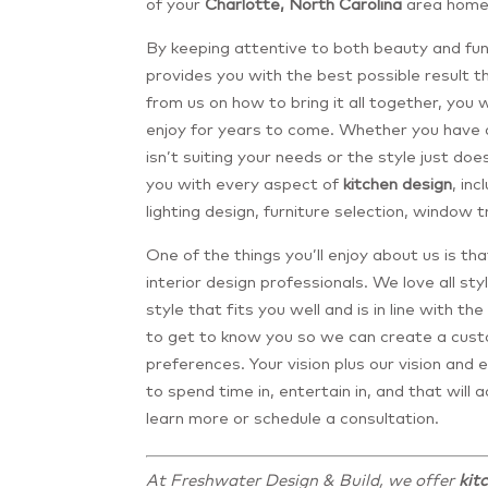
of your
Charlotte, North Carolina
area home
By keeping attentive to both beauty and func
provides you with the best possible result 
from us on how to bring it all together, you w
enjoy for years to come. Whether you have 
isn’t suiting your needs or the style just doe
you with every aspect of
kitchen design
, inc
lighting design, furniture selection, window 
One of the things you’ll enjoy about us is th
interior design professionals. We love all s
style that fits you well and is in line with t
to get to know you so we can create a cust
preferences. Your vision plus our vision and e
to spend time in, entertain in, and that will
learn more or schedule a consultation.
At Freshwater Design & Build, we offer
kit