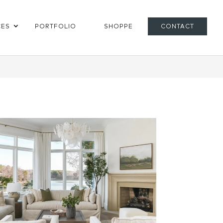
CES
PORTFOLIO
SHOPPE
CONTACT