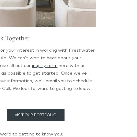
rk Together
or your interest in working with Freshwater
ild. We can’t wait to hear about your
ase fill out our
inquiry form
here with as
 as possible to get started. Once we’ve
ur information, we’ll email you to schedule
 Call. We look forward to getting to know
VISIT OUR PORTFOLIO
rward to getting to know you!