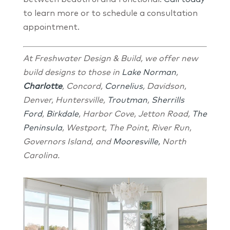
to learn more or to schedule a consultation
appointment.
At Freshwater Design & Build, we offer new
build designs to those in
Lake Norman
,
Charlotte
, Concord,
Cornelius
, Davidson,
Denver, Huntersville,
Troutman
,
Sherrills
Ford
,
Birkdale
, Harbor Cove, Jetton Road,
The
Peninsula
, Westport, The Point, River Run,
Governors Island, and
Mooresville,
North
Carolina.