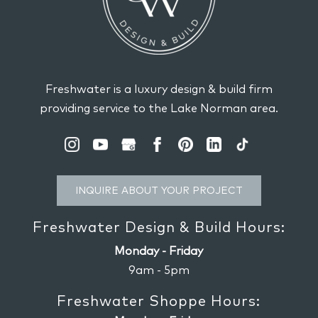
Freshwater is a luxury design & build firm
providing service to the Lake Norman area.
INQUIRE ABOUT YOUR PROJECT
Freshwater Design & Build Hours:
Monday - Friday
9am - 5pm
Freshwater Shoppe Hours: