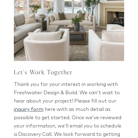
Let’s Work Together
Thank you for your interest in working with
Freshwater Design & Build. We can’t wait to
hear about your project! Please fill out our
inquiry form
here with as much detail as
possible to get started. Once we’ve reviewed
your information, we’ll email you to schedule
a Discovery Call. We look forward to getting