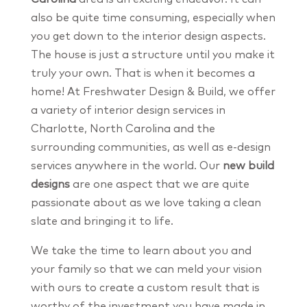
also be quite time consuming, especially when
you get down to the interior design aspects.
The house is just a structure until you make it
truly your own. That is when it becomes a
home! At Freshwater Design & Build, we offer
a variety of interior design services in
Charlotte, North Carolina and the
surrounding communities, as well as e-design
services anywhere in the world. Our
new build
designs
are one aspect that we are quite
passionate about as we love taking a clean
slate and bringing it to life.
We take the time to learn about you and
your family so that we can meld your vision
with ours to create a custom result that is
worthy of the investment you have made in