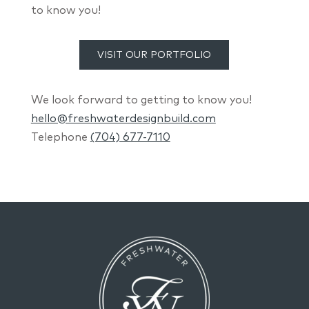
to know you!
VISIT OUR PORTFOLIO
We look forward to getting to know you!
hello@freshwaterdesignbuild.com
Telephone
(704) 677-7110