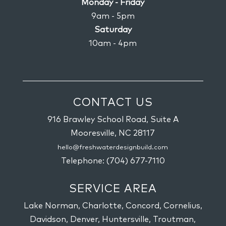
Monday - Friday
9am - 5pm
Saturday
10am - 4pm
CONTACT US
916 Brawley School Road, Suite A
Mooresville,
NC
28117
hello@freshwaterdesignbuild.com
Telephone:
(704) 677-7110
SERVICE AREA
Lake Norman, Charlotte, Concord, Cornelius,
Davidson, Denver, Huntersville, Troutman,