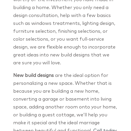
building a home. Whether you only need a
design consultation, help with a few basics
such as windows treatments, lighting design,
furniture selection, finishing selections, or
color selections, or you want full-service
design, we are flexible enough to incorporate
great ideas into new build designs that we
are sure you will love.
New build designs
are the ideal option for
personalizing a new space. Whether that is
because you are building a new home,
converting a garage or basement into living
space, adding another room onto your home,
or building a guest cottage, we’ll help you
make it special and the ideal marriage
between beautiful and functional.
Call today