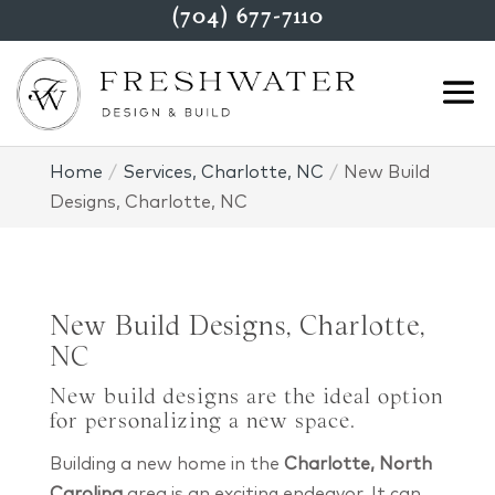
(704) 677-7110
Home
Services, Charlotte, NC
New Build
Designs, Charlotte, NC
New Build Designs, Charlotte,
NC
New build designs are the ideal option
for personalizing a new space.
Building a new home in the
Charlotte, North
Carolina
area is an exciting endeavor. It can