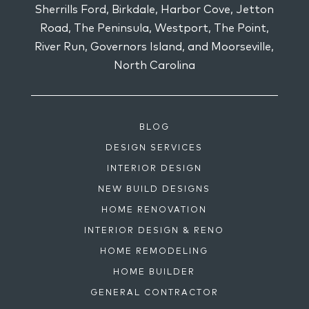
Sherrills Ford, Birkdale, Harbor Cove, Jetton
Road, The Peninsula, Westport, The Point,
River Run, Governors Island, and Moorseville,
North Carolina
BLOG
DESIGN SERVICES
INTERIOR DESIGN
NEW BUILD DESIGNS
HOME RENOVATION
INTERIOR DESIGN & RENO
HOME REMODELING
HOME BUILDER
GENERAL CONTRACTOR