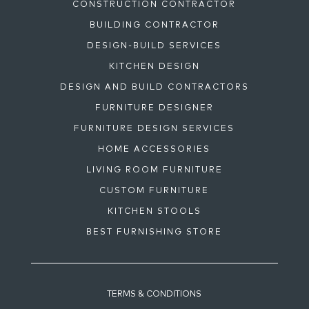
CONSTRUCTION CONTRACTOR
BUILDING CONTRACTOR
DESIGN-BUILD SERVICES
KITCHEN DESIGN
DESIGN AND BUILD CONTRACTORS
FURNITURE DESIGNER
FURNITURE DESIGN SERVICES
HOME ACCESSORIES
LIVING ROOM FURNITURE
CUSTOM FURNITURE
KITCHEN STOOLS
BEST FURNISHING STORE
TERMS & CONDITIONS