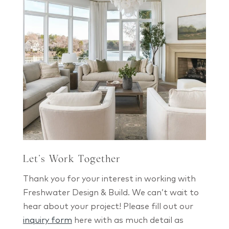
Let’s Work Together
Thank you for your interest in working with
Freshwater Design & Build. We can’t wait to
hear about your project! Please fill out our
inquiry form
here with as much detail as