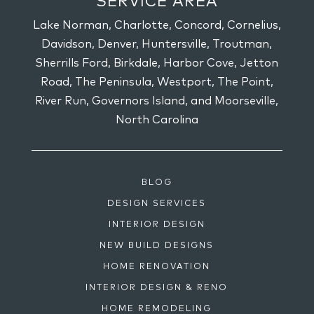
SERVICE AREA
Lake Norman, Charlotte, Concord, Cornelius,
Davidson, Denver, Huntersville, Troutman,
Sherrills Ford, Birkdale, Harbor Cove, Jetton
Road, The Peninsula, Westport, The Point,
River Run, Governors Island, and Moorseville,
North Carolina
BLOG
DESIGN SERVICES
INTERIOR DESIGN
NEW BUILD DESIGNS
HOME RENOVATION
INTERIOR DESIGN & RENO
HOME REMODELING