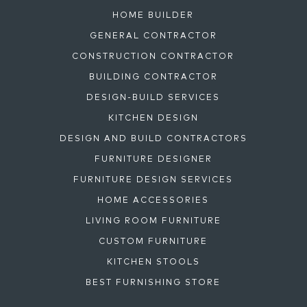
HOME BUILDER
GENERAL CONTRACTOR
CONSTRUCTION CONTRACTOR
BUILDING CONTRACTOR
DESIGN-BUILD SERVICES
KITCHEN DESIGN
DESIGN AND BUILD CONTRACTORS
FURNITURE DESIGNER
FURNITURE DESIGN SERVICES
HOME ACCESSORIES
LIVING ROOM FURNITURE
CUSTOM FURNITURE
KITCHEN STOOLS
BEST FURNISHING STORE