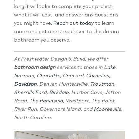
long it will take to complete your project,
what it will cost, and answer any questions
you might have.
Reach out today
to learn
more and get one step closer to the dream
bathroom you deserve.
At Freshwater Design & Build, we offer
bathroom design
services to those in
Lake
Norman
,
Charlotte,
Concord
,
Cornelius
,
Davidson
, Denver, Huntersville,
Troutman
,
Sherrills Ford
,
Birkdale
, Harbor Cove, Jetton
Road,
The Peninsula
, Westport, The Point,
River Run, Governors Island, and
Mooresville
,
North Carolina.