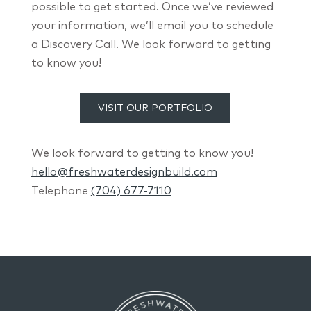
possible to get started. Once we’ve reviewed
your information, we’ll email you to schedule
a Discovery Call. We look forward to getting
to know you!
VISIT OUR PORTFOLIO
We look forward to getting to know you!
hello@freshwaterdesignbuild.com
Telephone
(704) 677-7110