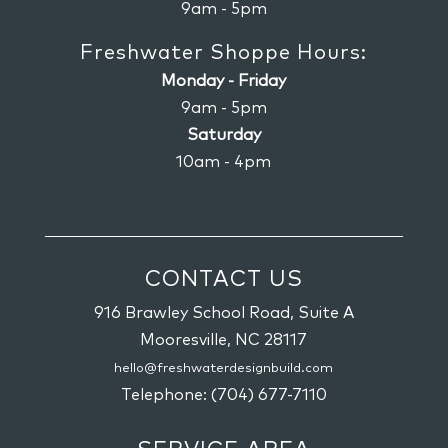
9am - 5pm
Freshwater Shoppe Hours:
Monday - Friday
9am - 5pm
Saturday
10am - 4pm
CONTACT US
916 Brawley School Road, Suite A
Mooresville,
NC
28117
hello@freshwaterdesignbuild.com
Telephone:
(704) 677-7110