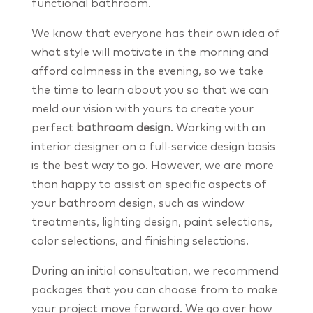
functional bathroom.
We know that everyone has their own idea of
what style will motivate in the morning and
afford calmness in the evening, so we take
the time to learn about you so that we can
meld our vision with yours to create your
perfect
bathroom design
. Working with an
interior designer on a full-service design basis
is the best way to go. However, we are more
than happy to assist on specific aspects of
your bathroom design, such as window
treatments, lighting design, paint selections,
color selections, and finishing selections.
During an initial consultation, we recommend
packages that you can choose from to make
your project move forward. We go over how