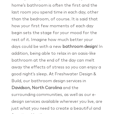
home’s bathroom is often the first and the
last room you spend time in each day, other
than the bedroom, of course. It is said that
how your first few moments of each day
begin sets the stage for your mood for the
rest of it. Imagine how much better your
days could be with a new
bathroom design
! In
addition, being able to relax in an oasis-like
bathroom at the end of the day can melt
away the effects of stress so you can enjoy a
good night’s sleep. At Freshwater Design &
Build, our bathroom design services in
Davidson, North Carolina
and the
surrounding communities, as well as our e-
design services available wherever you live, are
just what you need to create a beautiful and