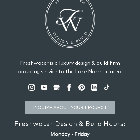
Freshwater is a luxury design & build firm
providing service to the Lake Norman area.
INQUIRE ABOUT YOUR PROJECT
Freshwater Design & Build Hours:
Monday - Friday