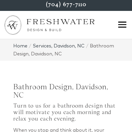
(704) 677-7110
Home
Services, Davidson, NC
Bathroom
Design, Davidson, NC
Bathroom Design, Davidson,
NC
Turn to us for a bathroom design that
will motivate you each morning and
relax you each evening.
When you stop and think about it, your