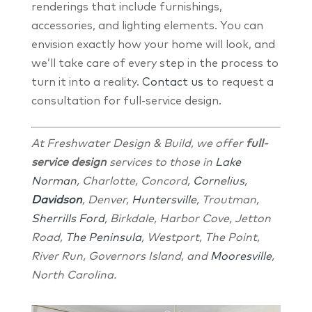
renderings that include furnishings,
accessories, and lighting elements. You can
envision exactly how your home will look, and
we’ll take care of every step in the process to
turn it into a reality.
Contact us
to request a
consultation for full-service design.
At Freshwater Design & Build, we offer
full-
service design
services to those in
Lake
Norman
, Charlotte, Concord,
Cornelius
,
Davidson
, Denver,
Huntersville
, Troutman,
Sherrills Ford
, Birkdale, Harbor Cove, Jetton
Road,
The Peninsula
, Westport, The Point,
River Run, Governors Island, and
Mooresville
,
North Carolina.