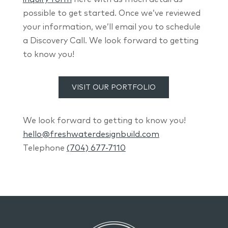
possible to get started. Once we’ve reviewed
your information, we’ll email you to schedule
a Discovery Call. We look forward to getting
to know you!
VISIT OUR PORTFOLIO
We look forward to getting to know you!
hello@freshwaterdesignbuild.com
Telephone
(704) 677-7110