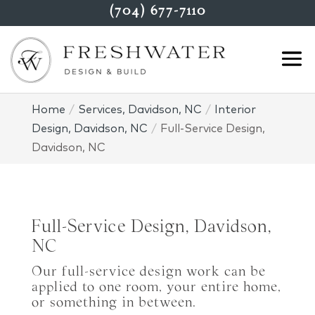
(704) 677-7110
Home
Services, Davidson, NC
Interior
Design, Davidson, NC
Full-Service Design,
Davidson, NC
Full-Service Design, Davidson,
NC
Our full-service design work can be
applied to one room, your entire home,
or something in between.