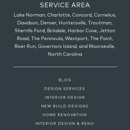
SERVICE AREA
Lake Norman, Charlotte, Concord, Cornelius,
Davidson, Denver, Huntersville, Troutman,
Sherrills Ford, Birkdale, Harbor Cove, Jetton
Road, The Peninsula, Westport, The Point,
River Run, Governors Island, and Moorseville,
North Carolina
BLOG
DESIGN SERVICES
INTERIOR DESIGN
NEW BUILD DESIGNS
HOME RENOVATION
INTERIOR DESIGN & RENO