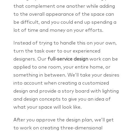
that complement one another while adding
to the overall appearance of the space can
be difficult, and you could end up spending a
lot of time and money on your efforts.
Instead of trying to handle this on your own,
turn the task over to our experienced
designers. Our
full-service design
work can be
applied to one room, your entire home, or
something in between. We’ll take your desires
into account when creating a customized
design and provide a story board with lighting
and design concepts to give you an idea of
what your space will look like.
After you approve the design plan, we’ll get
to work on creating three-dimensional