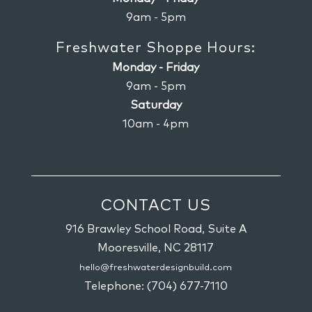
9am - 5pm
Freshwater Shoppe Hours:
Monday - Friday
9am - 5pm
Saturday
10am - 4pm
CONTACT US
916 Brawley School Road, Suite A
Mooresville,
NC
28117
hello@freshwaterdesignbuild.com
Telephone:
(704) 677-7110