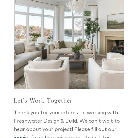
Let’s Work Together
Thank you for your interest in working with
Freshwater Design & Build. We can’t wait to
hear about your project! Please fill out our
inquiry form
here with as much detail as