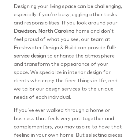
Designing your living space can be challenging,
especially if you’re busy juggling other tasks
and responsibilities. If you look around your
Davidson, North Carolina
home and don’t
feel proud of what you see, our team at
Freshwater Design & Build can provide
full-
service design
to enhance the atmosphere
and transform the appearance of your
space. We specialize in interior design for
clients who enjoy the finer things in life, and
we tailor our design services to the unique
needs of each individual.
If you’ve ever walked through a home or
business that feels very put-together and
complementary, you may aspire to have that
feeling in your own home. But selecting pieces