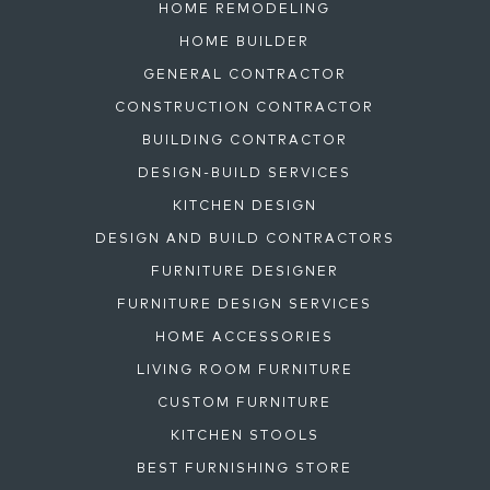
HOME REMODELING
HOME BUILDER
GENERAL CONTRACTOR
CONSTRUCTION CONTRACTOR
BUILDING CONTRACTOR
DESIGN-BUILD SERVICES
KITCHEN DESIGN
DESIGN AND BUILD CONTRACTORS
FURNITURE DESIGNER
FURNITURE DESIGN SERVICES
HOME ACCESSORIES
LIVING ROOM FURNITURE
CUSTOM FURNITURE
KITCHEN STOOLS
BEST FURNISHING STORE