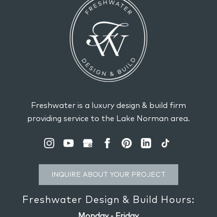
Freshwater is a luxury design & build firm
providing service to the Lake Norman area.
INQUIRE ABOUT YOUR PROJECT
Freshwater Design & Build Hours:
Monday - Friday