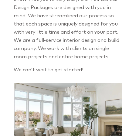
Design Packages are designed with you in
mind. We have streamlined our process so
that each space is uniquely designed for you
with very little time and effort on your part.
We are a full-service interior design and build
company. We work with clients on single
room projects and entire home projects.
We can’t wait to get started!