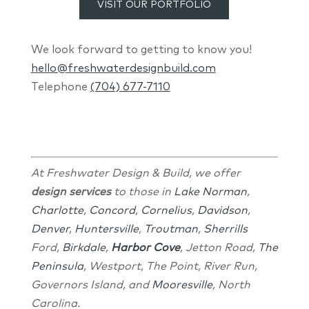
VISIT OUR PORTFOLIO
We look forward to getting to know you!
hello@freshwaterdesignbuild.com
Telephone
(704) 677-7110
At Freshwater Design & Build, we offer
design services
to those in
Lake Norman
,
Charlotte
,
Concord
,
Cornelius
,
Davidson
,
Denver
,
Huntersville
,
Troutman
,
Sherrills
Ford,
Birkdale
,
Harbor Cove
, Jetton Road,
The
Peninsula
, Westport, The Point, River Run,
Governors Island, and
Mooresville
, North
Carolina.