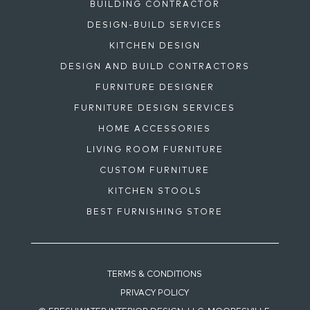
BUILDING CONTRACTOR
DESIGN-BUILD SERVICES
KITCHEN DESIGN
DESIGN AND BUILD CONTRACTORS
FURNITURE DESIGNER
FURNITURE DESIGN SERVICES
HOME ACCESSORIES
LIVING ROOM FURNITURE
CUSTOM FURNITURE
KITCHEN STOOLS
BEST FURNISHING STORE
TERMS & CONDITIONS
PRIVACY POLICY