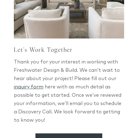
Let’s Work Together
Thank you for your interest in working with
Freshwater Design & Build. We can’t wait to
hear about your project! Please fill out our
inquiry form
here with as much detail as
possible to get started. Once we’ve reviewed
your information, we’ll email you to schedule
a Discovery Call. We look forward to getting
to know you!