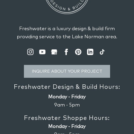
of your home again with our home
READ MORE
design services. You might have enjoyed...
READ MORE
Freshwater is a luxury design & build firm
providing service to the Lake Norman area.
INQUIRE ABOUT YOUR PROJECT
Freshwater Design & Build Hours:
Monday - Friday
9am - 5pm
Freshwater Shoppe Hours:
Monday - Friday