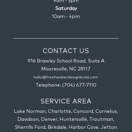
9am - 5pm
Saturday
10am - 4pm
CONTACT US
916 Brawley School Road, Suite A
Mooresville,
NC
28117
hello@freshwaterdesignbuild.com
Telephone:
(704) 677-7110
SERVICE AREA
Lake Norman, Charlotte, Concord, Cornelius,
Davidson, Denver, Huntersville, Troutman,
Sherrills Ford, Birkdale, Harbor Cove, Jetton