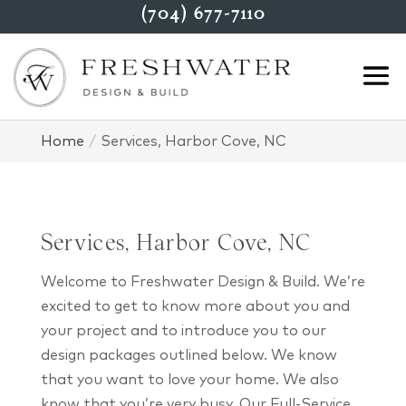
(704) 677-7110
Home
Services, Harbor Cove, NC
Services, Harbor Cove, NC
Welcome to Freshwater Design & Build. We’re
excited to get to know more about you and
your project and to introduce you to our
design packages outlined below. We know
that you want to love your home. We also
know that you’re very busy. Our Full-Service