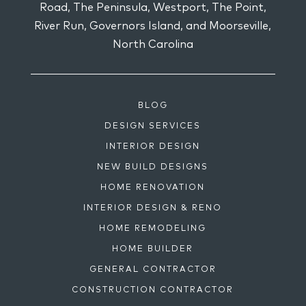
Road, The Peninsula, Westport, The Point,
River Run, Governors Island, and Moorseville,
North Carolina
BLOG
DESIGN SERVICES
INTERIOR DESIGN
NEW BUILD DESIGNS
HOME RENOVATION
INTERIOR DESIGN & RENO
HOME REMODELING
HOME BUILDER
GENERAL CONTRACTOR
CONSTRUCTION CONTRACTOR