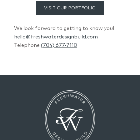
VISIT OUR PORTFOLIO
We look forward to getting to know you!
hello@freshwaterdesignbuild.com
Telephone
(704) 677-7110