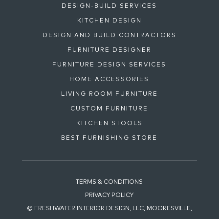
DESIGN-BUILD SERVICES
KITCHEN DESIGN
DESIGN AND BUILD CONTRACTORS
FURNITURE DESIGNER
FURNITURE DESIGN SERVICES
HOME ACCESSORIES
LIVING ROOM FURNITURE
CUSTOM FURNITURE
KITCHEN STOOLS
BEST FURNISHING STORE
TERMS & CONDITIONS
PRIVACY POLICY
© FRESHWATER INTERIOR DESIGN, LLC, MOORESVILLE,