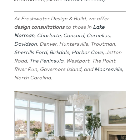
At Freshwater Design & Build, we offer
design consultations
to those in
Lake
Norman
,
Charlotte
,
Concord
,
Cornelius
,
Davidson
, Denver, Huntersville, Troutman,
Sherrills Ford
,
Birkdale
,
Harbor Cove
, Jetton
Road,
The Peninsula
, Westport, The Point,
River Run, Governors Island, and
Mooresville
,
North Carolina.