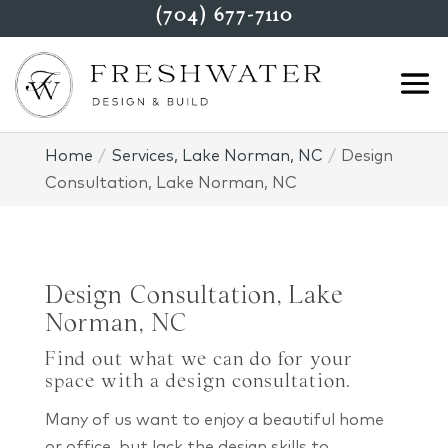
(704) 677-7110
Home
Services, Lake Norman, NC
Design
Consultation, Lake Norman, NC
Design Consultation, Lake
Norman, NC
Find out what we can do for your
space with a design consultation.
Many of us want to enjoy a beautiful home
or office, but lack the design skills to