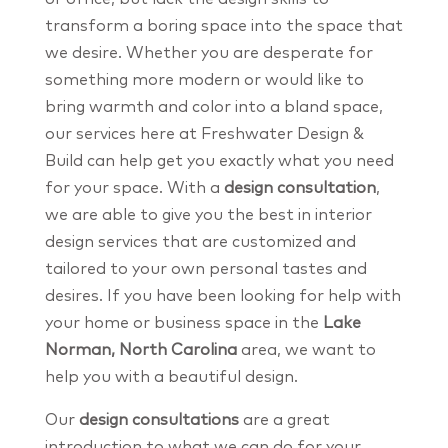
transform a boring space into the space that
we desire. Whether you are desperate for
something more modern or would like to
bring warmth and color into a bland space,
our services here at Freshwater Design &
Build can help get you exactly what you need
for your space. With a
design consultation
,
we are able to give you the best in interior
design services that are customized and
tailored to your own personal tastes and
desires. If you have been looking for help with
your home or business space in the
Lake
Norman, North Carolina
area, we want to
help you with a beautiful design.
Our
design consultations
are a great
introduction to what we can do for your