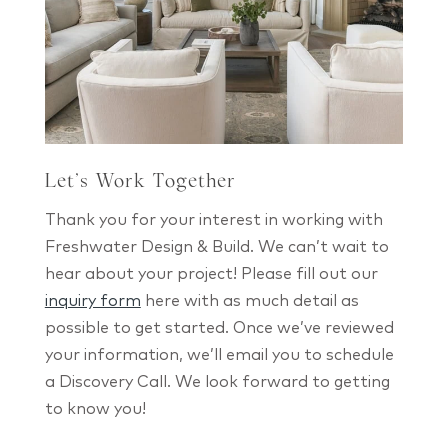
Let’s Work Together
Thank you for your interest in working with
Freshwater Design & Build. We can’t wait to
hear about your project! Please fill out our
inquiry form
here with as much detail as
possible to get started. Once we’ve reviewed
your information, we’ll email you to schedule
a Discovery Call. We look forward to getting
to know you!