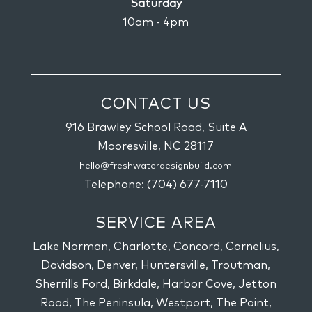
Saturday
10am - 4pm
CONTACT US
916 Brawley School Road, Suite A
Mooresville,
NC
28117
hello@freshwaterdesignbuild.com
Telephone:
(704) 677-7110
SERVICE AREA
Lake Norman, Charlotte, Concord, Cornelius,
Davidson, Denver, Huntersville, Troutman,
Sherrills Ford, Birkdale, Harbor Cove, Jetton
Road, The Peninsula, Westport, The Point,