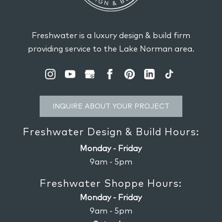
Freshwater is a luxury design & build firm
providing service to the Lake Norman area.
INQUIRE ABOUT YOUR PROJECT
Freshwater Design & Build Hours:
Monday - Friday
9am - 5pm
Freshwater Shoppe Hours:
Monday - Friday
9am - 5pm