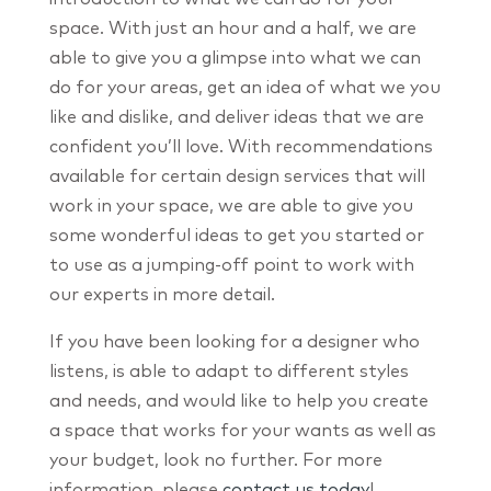
space. With just an hour and a half, we are
able to give you a glimpse into what we can
do for your areas, get an idea of what we you
like and dislike, and deliver ideas that we are
confident you’ll love. With recommendations
available for certain design services that will
work in your space, we are able to give you
some wonderful ideas to get you started or
to use as a jumping-off point to work with
our experts in more detail.
If you have been looking for a designer who
listens, is able to adapt to different styles
and needs, and would like to help you create
a space that works for your wants as well as
your budget, look no further. For more
information, please
contact us today
!