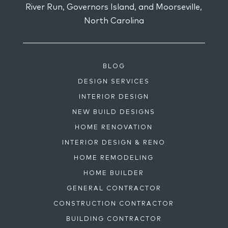
River Run, Governors Island, and Moorseville,
North Carolina
BLOG
DESIGN SERVICES
INTERIOR DESIGN
NEW BUILD DESIGNS
HOME RENOVATION
INTERIOR DESIGN & RENO
HOME REMODELING
HOME BUILDER
GENERAL CONTRACTOR
CONSTRUCTION CONTRACTOR
BUILDING CONTRACTOR