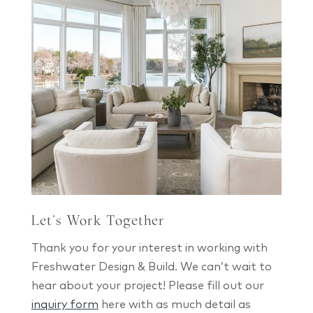
Let’s Work Together
Thank you for your interest in working with
Freshwater Design & Build. We can’t wait to
hear about your project! Please fill out our
inquiry form
here with as much detail as