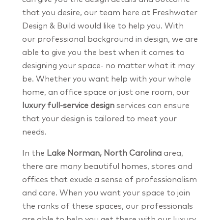
that you desire, our team here at Freshwater
Design & Build would like to help you. With
our professional background in design, we are
able to give you the best when it comes to
designing your space- no matter what it may
be. Whether you want help with your whole
home, an office space or just one room, our
luxury full-service design
services can ensure
that your design is tailored to meet your
needs.
In the
Lake Norman, North Carolina
area,
there are many beautiful homes, stores and
offices that exude a sense of professionalism
and care. When you want your space to join
the ranks of these spaces, our professionals
are able to help you get there with our luxury