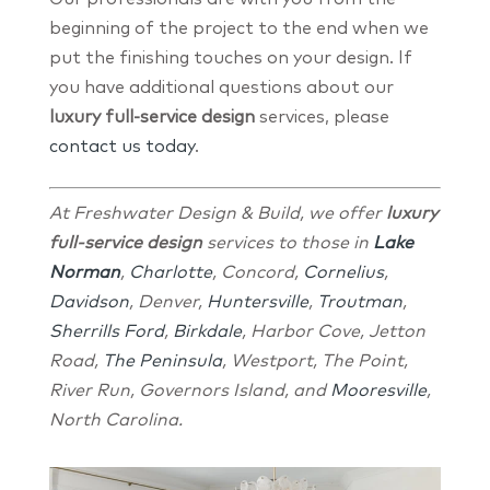
beginning of the project to the end when we
put the finishing touches on your design. If
you have additional questions about our
luxury full-service design
services, please
contact us today
.
At Freshwater Design & Build, we offer
luxury
full-service design
services to those in
Lake
Norman
,
Charlotte
, Concord,
Cornelius
,
Davidson
, Denver,
Huntersville
,
Troutman
,
Sherrills Ford
,
Birkdale
, Harbor Cove, Jetton
Road,
The Peninsula
, Westport, The Point,
River Run, Governors Island, and
Mooresville
,
North Carolina.