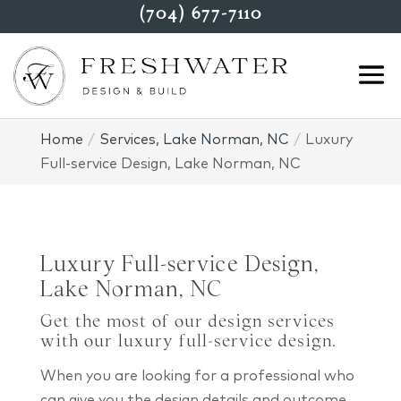
(704) 677-7110
Home
Services, Lake Norman, NC
Luxury
Full-service Design, Lake Norman, NC
Luxury Full-service Design,
Lake Norman, NC
Get the most of our design services
with our luxury full-service design.
When you are looking for a professional who
can give you the design details and outcome