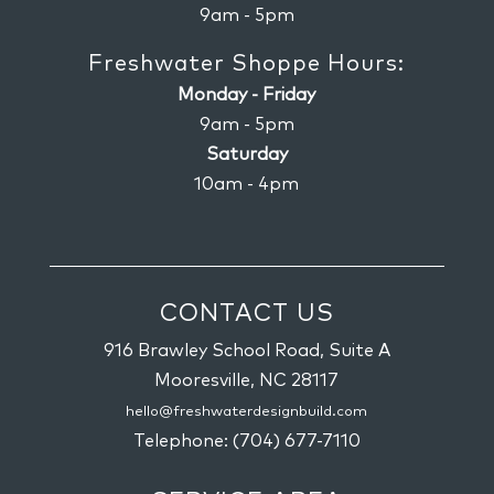
9am - 5pm
Freshwater Shoppe Hours:
Monday - Friday
9am - 5pm
Saturday
10am - 4pm
CONTACT US
916 Brawley School Road, Suite A
Mooresville,
NC
28117
hello@freshwaterdesignbuild.com
Telephone:
(704) 677-7110