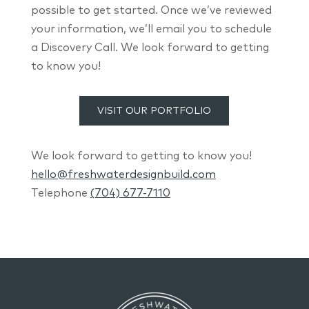
possible to get started. Once we’ve reviewed
your information, we’ll email you to schedule
a Discovery Call. We look forward to getting
to know you!
VISIT OUR PORTFOLIO
We look forward to getting to know you!
hello@freshwaterdesignbuild.com
Telephone
(704) 677-7110