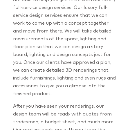
full-service design services. Our luxury full-
service design services ensure that we can
work to come up with a concept together
and move from there. We will take detailed
measurements of the space, lighting and
floor plan so that we can design a story
board, lighting and design concepts just for
you. Once our clients have approved a plan,
we can create detailed 3D renderings that
include furnishings, lighting and even rugs and
accessories to give you a glimpse into the
finished product.
After you have seen your renderings, our
design team will be ready with quotes from
tradesmen, a budget sheet, and much more.
Our professionals are with you from the