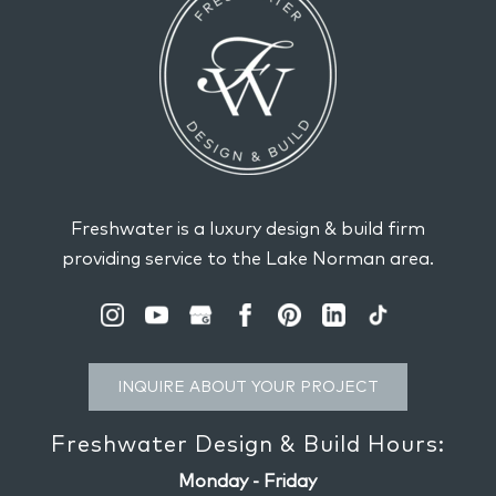
Freshwater is a luxury design & build firm
providing service to the Lake Norman area.
INQUIRE ABOUT YOUR PROJECT
Freshwater Design & Build Hours:
Monday - Friday