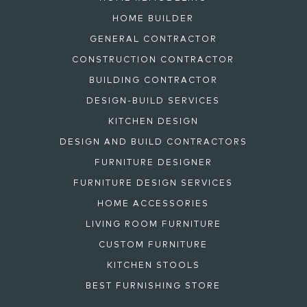
HOME BUILDER
GENERAL CONTRACTOR
CONSTRUCTION CONTRACTOR
BUILDING CONTRACTOR
DESIGN-BUILD SERVICES
KITCHEN DESIGN
DESIGN AND BUILD CONTRACTORS
FURNITURE DESIGNER
FURNITURE DESIGN SERVICES
HOME ACCESSORIES
LIVING ROOM FURNITURE
CUSTOM FURNITURE
KITCHEN STOOLS
BEST FURNISHING STORE