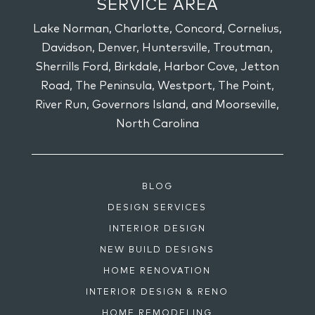
SERVICE AREA
Lake Norman, Charlotte, Concord, Cornelius,
Davidson, Denver, Huntersville, Troutman,
Sherrills Ford, Birkdale, Harbor Cove, Jetton
Road, The Peninsula, Westport, The Point,
River Run, Governors Island, and Moorseville,
North Carolina
BLOG
DESIGN SERVICES
INTERIOR DESIGN
NEW BUILD DESIGNS
HOME RENOVATION
INTERIOR DESIGN & RENO
HOME REMODELING