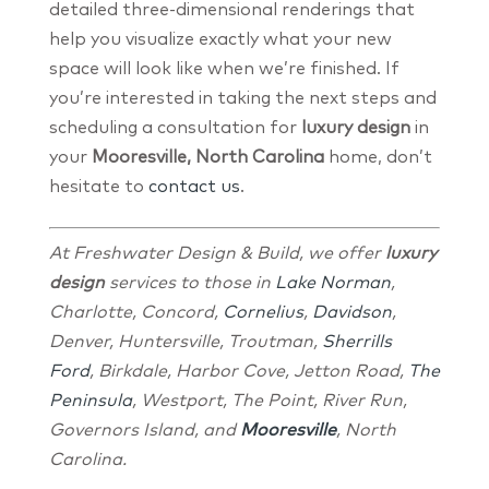
detailed three-dimensional renderings that
help you visualize exactly what your new
space will look like when we’re finished. If
you’re interested in taking the next steps and
scheduling a consultation for
luxury design
in
your
Mooresville, North Carolina
home, don’t
hesitate to
contact us
.
At Freshwater Design & Build, we offer
luxury
design
services to those in
La
ke
Norman
,
Charlotte, Concord,
Cornelius
,
Davidson
,
Denver, Huntersville, Troutman,
Sherrills
Ford
, Birkdale, Harbor Cove, Jetton Road,
The
Peninsula
, Westport, The Point, River Run,
Governors Island, and
Mooresville
, North
Carolina.