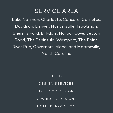
SERVICE AREA
Lake Norman, Charlotte, Concord, Cornelius,
Davidson, Denver, Huntersville, Troutman,
Sherrills Ford, Birkdale, Harbor Cove, Jetton
Road, The Peninsula, Westport, The Point,
River Run, Governors Island, and Moorseville,
North Carolina
BLOG
DESIGN SERVICES
INTERIOR DESIGN
NEW BUILD DESIGNS
HOME RENOVATION