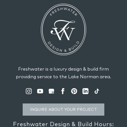
Freshwater is a luxury design & build firm
providing service to the Lake Norman area.
INQUIRE ABOUT YOUR PROJECT
Freshwater Design & Build Hours: