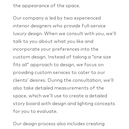
the appearance of the space.
Our company is led by two experienced
interior designers who provide full-service
luxury design. When we consult with you, we’ll
talk to you about what you like and
incorporate your preferences into the
custom design. Instead of taking a “one size
fits all” approach to design, we focus on
providing custom services to cater to our
clients’ desires. During the consultation, we’ll
also take detailed measurements of the
space, which we’ll use to create a detailed
story board with design and lighting concepts
for you to evaluate.
Our design process also includes creating