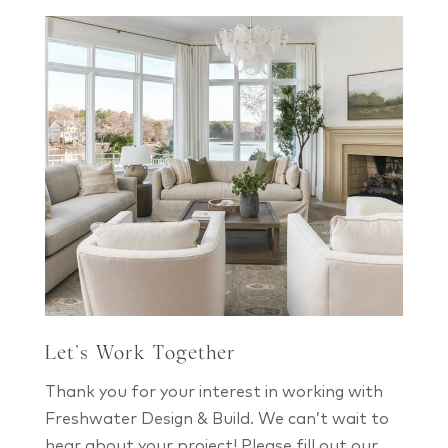
Let’s Work Together
Thank you for your interest in working with
Freshwater Design & Build. We can’t wait to
hear about your project! Please fill out our