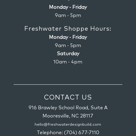
Monday - Friday
9am - 5pm
Freshwater Shoppe Hours:
Monday - Friday
9am - 5pm
Saturday
10am - 4pm
CONTACT US
916 Brawley School Road, Suite A
Mooresville,
NC
28117
hello@freshwaterdesignbuild.com
Telephone:
(704) 677-7110