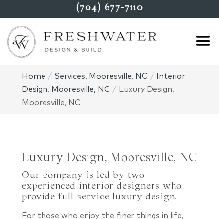
(704) 677-7110
Home
Services, Mooresville, NC
Interior
Design, Mooresville, NC
Luxury Design,
Mooresville, NC
Luxury Design, Mooresville, NC
Our company is led by two
experienced interior designers who
provide full-service luxury design.
For those who enjoy the finer things in life,