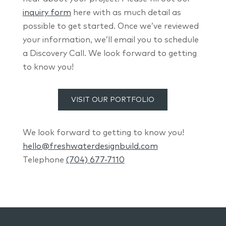
inquiry form
here with as much detail as
possible to get started. Once we’ve reviewed
your information, we’ll email you to schedule
a Discovery Call. We look forward to getting
to know you!
VISIT OUR PORTFOLIO
We look forward to getting to know you!
hello@freshwaterdesignbuild.com
Telephone
(704) 677-7110