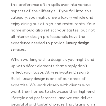
this preference often spills over into various
aspects of their lifestyle. If you fall into this
category, you might drive a luxury vehicle and
enjoy dining out at high-end restaurants. Your
home should also reflect your tastes, but not
all interior design professionals have the
experience needed to provide
luxury design
services.
When working with a designer, you might end
up with décor elements that simply don’t
reflect your taste. At Freshwater Design &
Build, luxury design is one of our areas of
expertise. We work closely with clients who
want their homes to showcase their high-end
lifestyle and preferences, and we can deliver
beautiful and tasteful pieces that transform