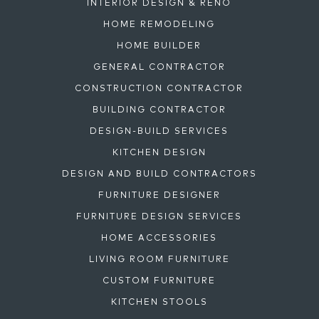
INTERIOR DESIGN & RENO
HOME REMODELING
HOME BUILDER
GENERAL CONTRACTOR
CONSTRUCTION CONTRACTOR
BUILDING CONTRACTOR
DESIGN-BUILD SERVICES
KITCHEN DESIGN
DESIGN AND BUILD CONTRACTORS
FURNITURE DESIGNER
FURNITURE DESIGN SERVICES
HOME ACCESSORIES
LIVING ROOM FURNITURE
CUSTOM FURNITURE
KITCHEN STOOLS